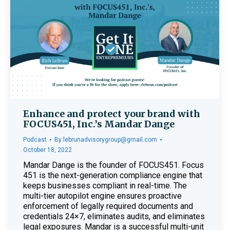
Enhance and protect your brand with
FOCUS451, Inc.’s Mandar Dange
Podcast
By
lebrunadvisorygroup@gmail.com
October 18, 2022
Mandar Dange is the founder of FOCUS451. Focus
451 is the next-generation compliance engine that
keeps businesses compliant in real-time. The
multi-tier autopilot engine ensures proactive
enforcement of legally required documents and
credentials 24×7, eliminates audits, and eliminates
legal exposures. Mandar is a successful multi-unit