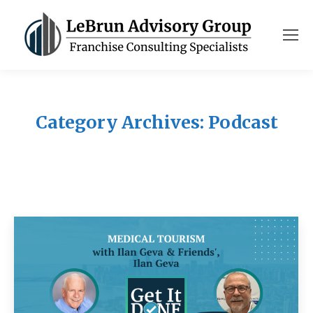
Category Archives:
Podcast