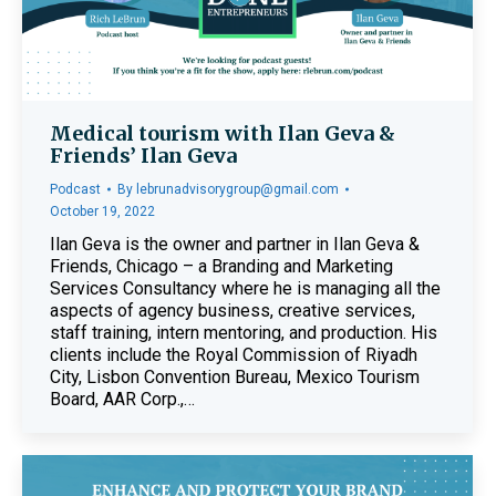
Medical tourism with Ilan Geva &
Friends’ Ilan Geva
Podcast
By
lebrunadvisorygroup@gmail.com
October 19, 2022
Ilan Geva is the owner and partner in Ilan Geva &
Friends, Chicago – a Branding and Marketing
Services Consultancy where he is managing all the
aspects of agency business, creative services,
staff training, intern mentoring, and production. His
clients include the Royal Commission of Riyadh
City, Lisbon Convention Bureau, Mexico Tourism
Board, AAR Corp.,…