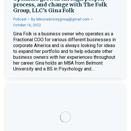
process, and change with The Folk
Group, LLC’s Gina Folk
Podcast
By
lebrunadvisorygroup@gmail.com
October 16, 2022
Gina Folk is a business owner who operates as a
Fractional COO for various different businesses in
corporate America and is always looking for ideas
to expand her portfolio and to help educate other
business owners with her experiences throughout
her career. Gina holds an MBA from Belmont
University and a BS in Psychology and…