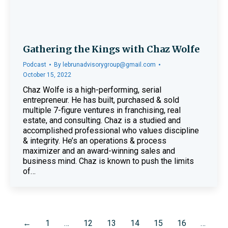
Gathering the Kings with Chaz Wolfe
Podcast
By
lebrunadvisorygroup@gmail.com
October 15, 2022
Chaz Wolfe is a high-performing, serial
entrepreneur. He has built, purchased & sold
multiple 7-figure ventures in franchising, real
estate, and consulting. Chaz is a studied and
accomplished professional who values discipline
& integrity. He’s an operations & process
maximizer and an award-winning sales and
business mind. Chaz is known to push the limits
of…
←
1
…
12
13
14
15
16
…