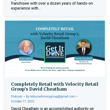
franchisee with over a dozen years of hands-on
experience with…
Completely Retail with Velocity Retail
Group’s David Cheatham
Podcast
By
lebrunadvisorygroup@gmail.com
October 17, 2022
David Cheatham is an accomplished authority on