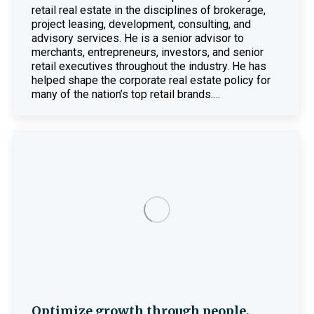
retail real estate in the disciplines of brokerage,
project leasing, development, consulting, and
advisory services. He is a senior advisor to
merchants, entrepreneurs, investors, and senior
retail executives throughout the industry. He has
helped shape the corporate real estate policy for
many of the nation’s top retail brands.…
Optimize growth through people,