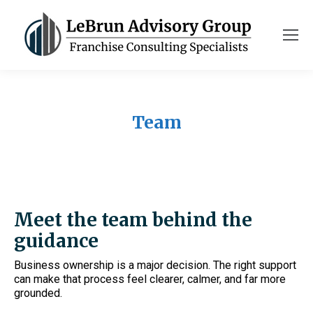
Team
Meet the team behind the
guidance
Business ownership is a major decision. The right support
can make that process feel clearer, calmer, and far more
grounded.