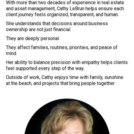
With more than two decades of experience in real estate
and asset management, Cathy LeBrun helps ensure each
client journey feels organized, transparent, and human.
She understands that decisions around business
ownership are not just financial.
They are deeply personal.
They affect families, routines, priorities, and peace of
mind.
Her ability to balance precision with empathy helps clients
feel supported every step of the way.
Outside of work, Cathy enjoys time with family, sunshine
at the beach, and projects that bring people together.