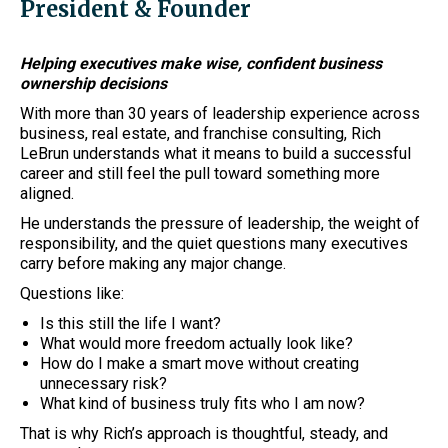
President & Founder
Helping executives make wise, confident business
ownership decisions
With more than 30 years of leadership experience across
business, real estate, and franchise consulting, Rich
LeBrun understands what it means to build a successful
career and still feel the pull toward something more
aligned.
He understands the pressure of leadership, the weight of
responsibility, and the quiet questions many executives
carry before making any major change.
Questions like:
Is this still the life I want?
What would more freedom actually look like?
How do I make a smart move without creating
unnecessary risk?
What kind of business truly fits who I am now?
That is why Rich’s approach is thoughtful, steady, and