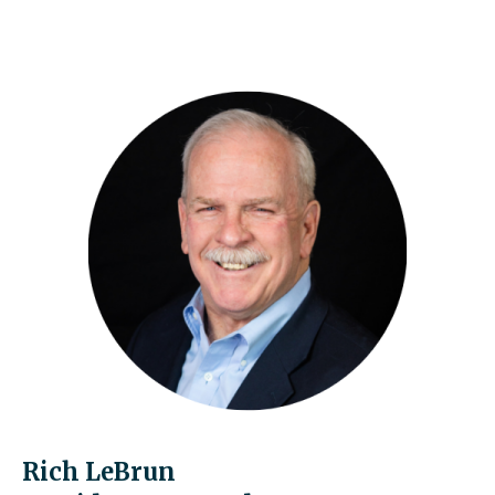
Rich LeBrun