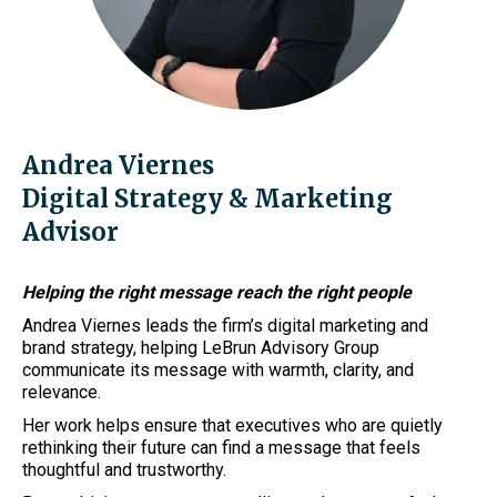
Andrea Viernes
Digital Strategy & Marketing
Advisor
Helping the right message reach the right people
Andrea Viernes leads the firm’s digital marketing and
brand strategy, helping LeBrun Advisory Group
communicate its message with warmth, clarity, and
relevance.
Her work helps ensure that executives who are quietly
rethinking their future can find a message that feels
thoughtful and trustworthy.