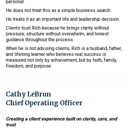
personal.
He does not treat this as a simple business search.
He treats it as an important life and leadership decision.
Clients trust Rich because he brings clarity without
pressure, structure without overwhelm, and honest
guidance throughout the process.
When he is not advising clients, Rich is a husband, father,
and lifelong learner who believes real success is
measured not only by achievement, but by faith, family,
freedom, and purpose.
Cathy LeBrun
Chief Operating Officer
Creating a client experience built on clarity, care, and
trust