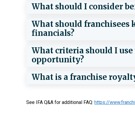
What should I consider be
What should franchisees k
financials?
What criteria should I us
opportunity?
What is a franchise royalt
See IFA Q&A for additional FAQ:
https://www.franch