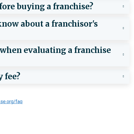
fore buying a franchise?
now about a franchisor's
e when evaluating a franchise
y fee?
ise.org/faq