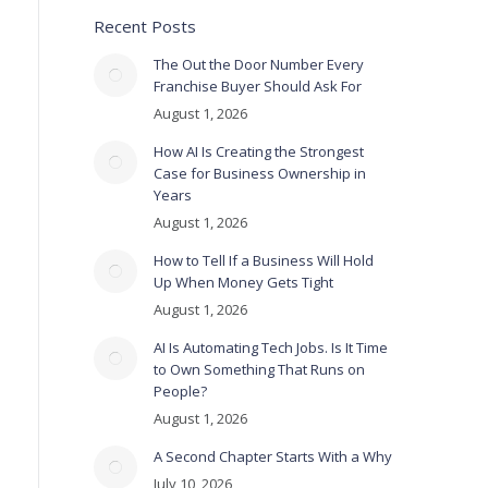
Recent Posts
The Out the Door Number Every
Franchise Buyer Should Ask For
August 1, 2026
How AI Is Creating the Strongest
Case for Business Ownership in
Years
August 1, 2026
How to Tell If a Business Will Hold
Up When Money Gets Tight
August 1, 2026
AI Is Automating Tech Jobs. Is It Time
to Own Something That Runs on
People?
August 1, 2026
A Second Chapter Starts With a Why
July 10, 2026