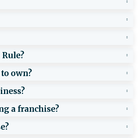
 Rule?
 to own?
iness?
ng a franchise?
se?