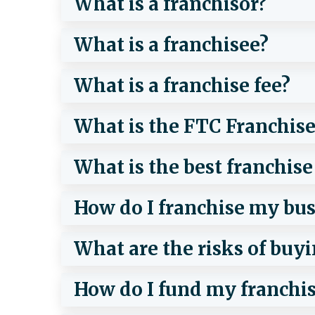
What is a franchisor?
What is a franchisee?
What is a franchise fee?
What is the FTC Franchise
What is the best franchise
How do I franchise my bus
What are the risks of buyi
How do I fund my franchi