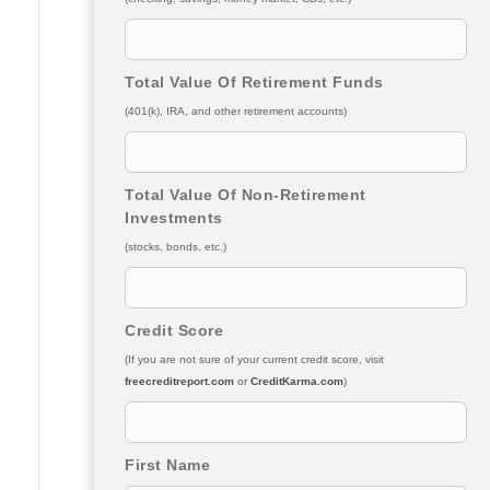
Total Value Of Retirement Funds
(401(k), IRA, and other retirement accounts)
Total Value Of Non-Retirement
Investments
(stocks, bonds, etc.)
Credit Score
(If you are not sure of your current credit score, visit
freecreditreport.com
or
CreditKarma.com
)
First Name