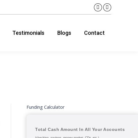
Linkedin
YouTube
page
page
opens
opens
Testimonials
Blogs
Contact
in
in
new
new
window
window
Funding Calculator
Total Cash Amount In All Your Accounts
(checking, savings, money market, CDs, etc.)