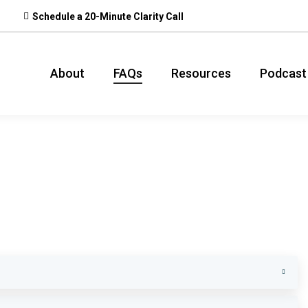
Schedule a 20-Minute Clarity Call
About
FAQs
Resources
Podcast