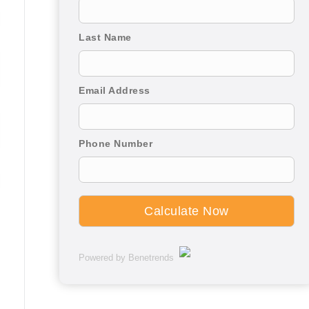
Last Name
Email Address
Phone Number
Powered by Benetrends