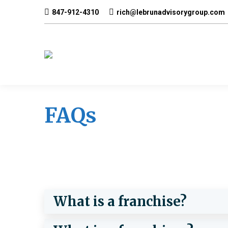
847-912-4310
rich@lebrunadvisorygroup.com
FAQs
What is a franchise?