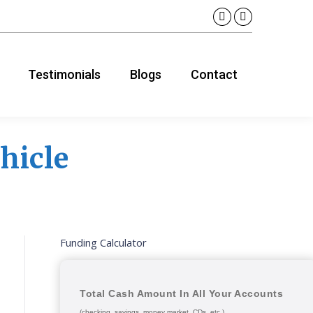
Linkedin
YouTube
page
page
opens
opens
Testimonials
Blogs
Contact
in
in
new
new
window
window
hicle
Funding Calculator
Total Cash Amount In All Your Accounts
(checking, savings, money market, CDs, etc.)