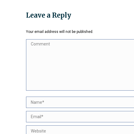
on
Faceb
Leave a Reply
Your email address will not be published.
Comment
Name *
Email *
Website