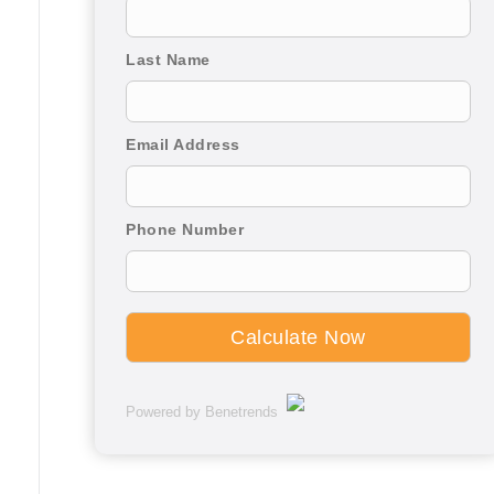
Last Name
Email Address
Phone Number
Powered by Benetrends