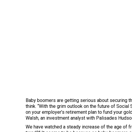
Baby boomers are getting serious about securing thei
think. “With the grim outlook on the future of Social
on your employer’s retirement plan to fund your go
Walsh, an investment analyst with Palisades Hudson 
We have watched a steady increase of the age of fr