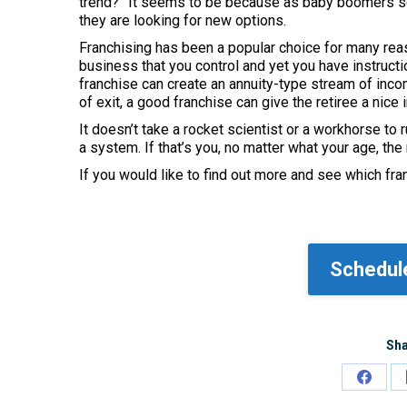
trend?” It seems to be because as baby boomers see
they are looking for new options.
Franchising has been a popular choice for many rea
business that you control and yet you have instructi
franchise can create an annuity-type stream of incom
of exit, a good franchise can give the retiree a nice 
It doesn’t take a rocket scientist or a workhorse t
a system. If that’s you, no matter what your age, the
If you would like to find out more and see which fra
Schedule
Sha
Share