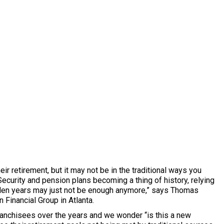
r retirement, but it may not be in the traditional ways you
 Security and pension plans becoming a thing of history, relying
lden years may just not be enough anymore,” says Thomas
Financial Group in Atlanta.
anchisees over the years and we wonder “is this a new