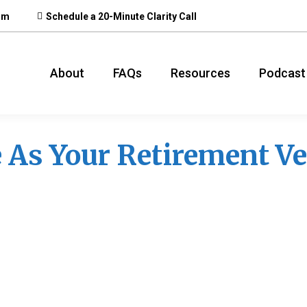
om
Schedule a 20-Minute Clarity Call
About
FAQs
Resources
Podcast
 As Your Retirement Ve