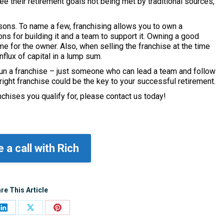
 their retirement goals not being met by traditional sources,
sons. To name a few, franchising allows you to own a
ons for building it and a team to support it. Owning a good
e for the owner. Also, when selling the franchise at the time
influx of capital in a lump sum.
o run a franchise – just someone who can lead a team and follow
 right franchise could be the key to your successful retirement.
nchises you qualify for, please contact us today!
 a call with Rich
re This Article
Share
Share
Share