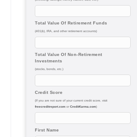
Total Value Of Retirement Funds
(401(k), IRA, and other retirement accounts)
Total Value Of Non-Retirement
Investments
(stocks, bonds, etc.)
Credit Score
(If you are not sure of your current credit score, visit
freecreditreport.com
or
CreditKarma.com
)
First Name