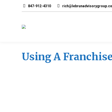
847-912-4310
rich@lebrunadvisorygroup.c
Using A Franchise