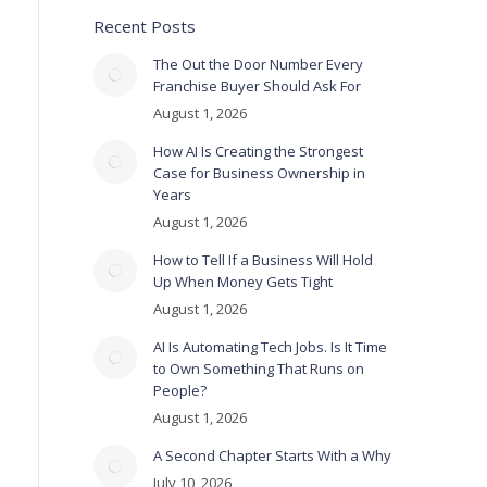
Recent Posts
The Out the Door Number Every
Franchise Buyer Should Ask For
August 1, 2026
How AI Is Creating the Strongest
Case for Business Ownership in
Years
August 1, 2026
How to Tell If a Business Will Hold
Up When Money Gets Tight
August 1, 2026
AI Is Automating Tech Jobs. Is It Time
to Own Something That Runs on
People?
August 1, 2026
A Second Chapter Starts With a Why
July 10, 2026