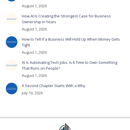
August 1, 2026
How AI Is Creating the Strongest Case for Business
Ownership in Years
August 1, 2026
How to Tell If a Business Will Hold Up When Money Gets
Tight
August 1, 2026
AI Is Automating Tech Jobs. Is It Time to Own Something
That Runs on People?
August 1, 2026
A Second Chapter Starts With a Why
July 10, 2026