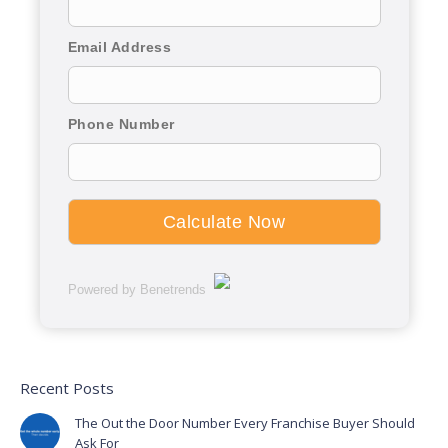
Email Address
Phone Number
Powered by Benetrends
Recent Posts
The Out the Door Number Every Franchise Buyer Should
Ask For