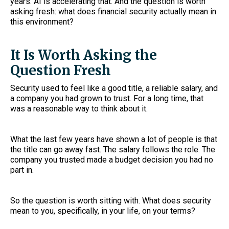
years. AI is accelerating that. And the question is worth
asking fresh: what does financial security actually mean in
this environment?
It Is Worth Asking the
Question Fresh
Security used to feel like a good title, a reliable salary, and
a company you had grown to trust. For a long time, that
was a reasonable way to think about it.
What the last few years have shown a lot of people is that
the title can go away fast. The salary follows the role. The
company you trusted made a budget decision you had no
part in.
So the question is worth sitting with. What does security
mean to you, specifically, in your life, on your terms?