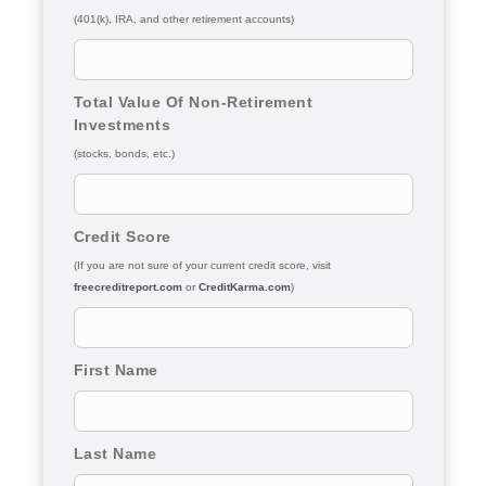
(401(k), IRA, and other retirement accounts)
Total Value Of Non-Retirement
Investments
(stocks, bonds, etc.)
Credit Score
(If you are not sure of your current credit score, visit
freecreditreport.com
or
CreditKarma.com
)
First Name
Last Name