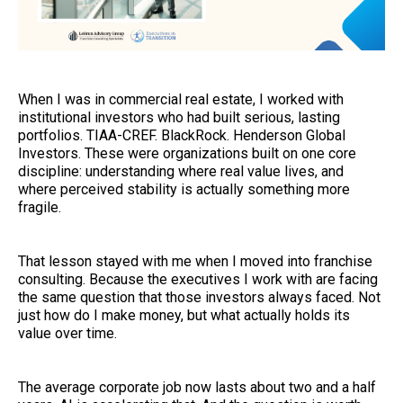
When I was in commercial real estate, I worked with
institutional investors who had built serious, lasting
portfolios. TIAA-CREF. BlackRock. Henderson Global
Investors. These were organizations built on one core
discipline: understanding where real value lives, and
where perceived stability is actually something more
fragile.
That lesson stayed with me when I moved into franchise
consulting. Because the executives I work with are facing
the same question that those investors always faced. Not
just how do I make money, but what actually holds its
value over time.
The average corporate job now lasts about two and a half