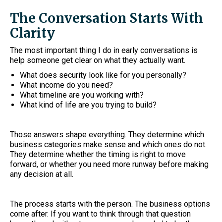
The Conversation Starts With
Clarity
The most important thing I do in early conversations is
help someone get clear on what they actually want.
What does security look like for you personally?
What income do you need?
What timeline are you working with?
What kind of life are you trying to build?
Those answers shape everything. They determine which
business categories make sense and which ones do not.
They determine whether the timing is right to move
forward, or whether you need more runway before making
any decision at all.
The process starts with the person. The business options
come after. If you want to think through that question