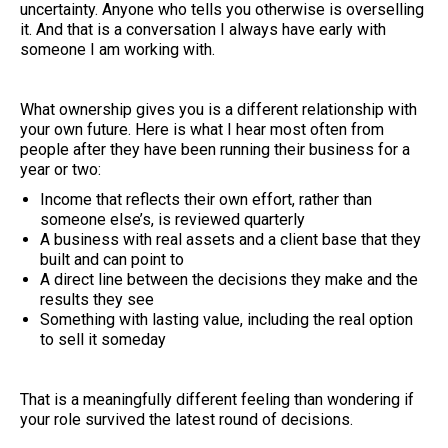
uncertainty. Anyone who tells you otherwise is overselling
it. And that is a conversation I always have early with
someone I am working with.
What ownership gives you is a different relationship with
your own future. Here is what I hear most often from
people after they have been running their business for a
year or two:
Income that reflects their own effort, rather than
someone else’s, is reviewed quarterly
A business with real assets and a client base that they
built and can point to
A direct line between the decisions they make and the
results they see
Something with lasting value, including the real option
to sell it someday
That is a meaningfully different feeling than wondering if
your role survived the latest round of decisions.