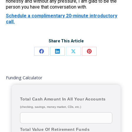
honestly and without any pressure, I am glad to be the
person you have that conversation with.
Schedule a complimentary 20-minute introductory
call.
Share This Article
Share
Share
Share
Share
on
on
on
on
Facebook
LinkedIn
X
Pinterest
Funding Calculator
Total Cash Amount In All Your Accounts
(checking, savings, money market, CDs, etc.)
Total Value Of Retirement Funds