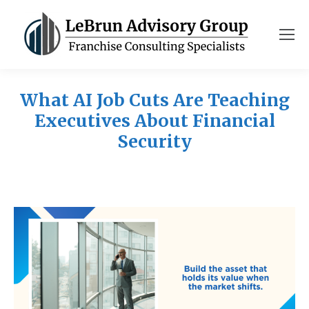
What AI Job Cuts Are Teaching
Executives About Financial
Security