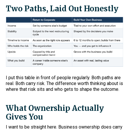
Two Paths, Laid Out Honestly
I put this table in front of people regularly. Both paths are
real. Both carry risk. The difference worth thinking about is
where that risk sits and who gets to shape the outcome.
What Ownership Actually
Gives You
I want to be straight here. Business ownership does carry