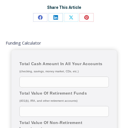
Share This Article
Share
Share
Share
Share
on
on
on
on
Facebook
LinkedIn
X
Pinterest
Funding Calculator
Total Cash Amount In All Your Accounts
(checking, savings, money market, CDs, etc.)
Total Value Of Retirement Funds
(401(k), IRA, and other retirement accounts)
Total Value Of Non-Retirement