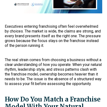
Executives entering franchising often feel overwhelmed
by choices. The market is wide, the claims are strong, and
every brand presents itself as the right one. The pressure
grows because the focus stays on the franchise instead
of the person running it.
The real strain comes from choosing a business without a
clear understanding of how you operate. When your natural
rhythm, leadership style, and stress patterns clash with
the franchise model, ownership becomes heavier than it
needs to be. The issue is the absence of a structured way
to assess your fit before assessing the opportunity.
How Do You Match a Franchise
Model With Your Natural