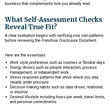
business that complements how you already lead.
What Self-Assessment Checks
Reveal True Fit?
A clear evaluation begins with verifying your own patterns
before reviewing the Franchise Disclosure Document.
Here are the essentials:
Work style preference such as routines or flexible days
Energy drivers such as people interaction, process
management, or independent work
Stress response patterns that show where you stay
steady under pressure
Decision-making habits such as data-driven, relational,
or intuitive
Desired lifestyle including hours per week, travel limits,
and personal commitments