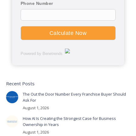
Phone Number
Powered by Benetrends
Recent Posts
The Out the Door Number Every Franchise Buyer Should
Ask For
August 1, 2026
How AI Is Creating the Strongest Case for Business
Ownership in Years
August 1, 2026