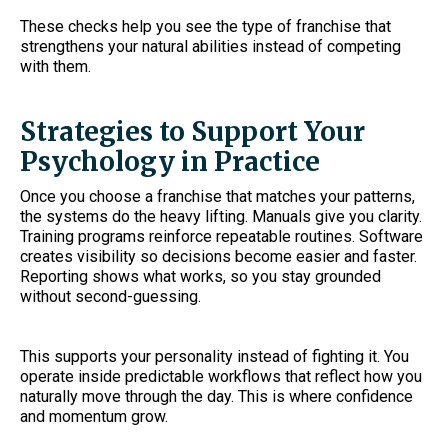
These checks help you see the type of franchise that
strengthens your natural abilities instead of competing
with them.
Strategies to Support Your
Psychology in Practice
Once you choose a franchise that matches your patterns,
the systems do the heavy lifting. Manuals give you clarity.
Training programs reinforce repeatable routines. Software
creates visibility so decisions become easier and faster.
Reporting shows what works, so you stay grounded
without second-guessing.
This supports your personality instead of fighting it. You
operate inside predictable workflows that reflect how you
naturally move through the day. This is where confidence
and momentum grow.