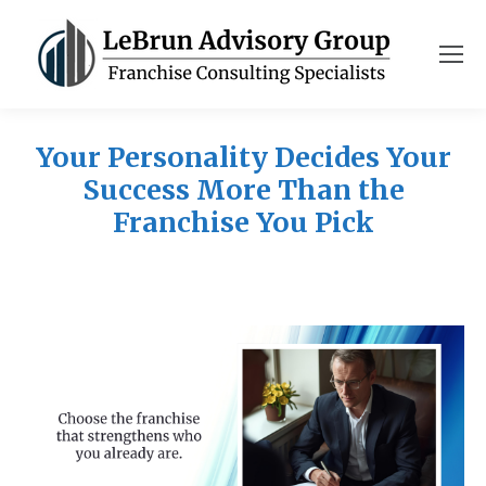
Your Personality Decides Your
Success More Than the
Franchise You Pick