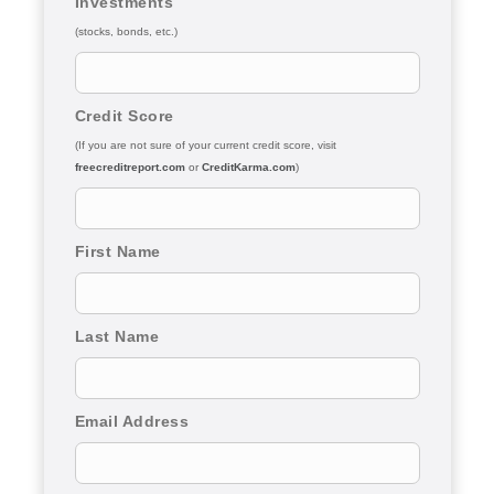
Investments
(stocks, bonds, etc.)
Credit Score
(If you are not sure of your current credit score, visit
freecreditreport.com
or
CreditKarma.com
)
First Name
Last Name
Email Address