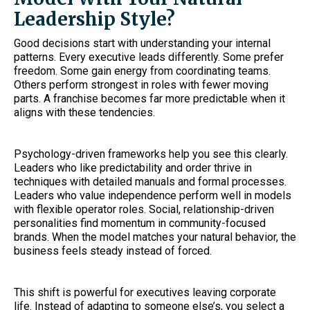
Leadership Style?
Good decisions start with understanding your internal
patterns. Every executive leads differently. Some prefer
freedom. Some gain energy from coordinating teams.
Others perform strongest in roles with fewer moving
parts. A franchise becomes far more predictable when it
aligns with these tendencies.
Psychology-driven frameworks help you see this clearly.
Leaders who like predictability and order thrive in
techniques with detailed manuals and formal processes.
Leaders who value independence perform well in models
with flexible operator roles. Social, relationship-driven
personalities find momentum in community-focused
brands. When the model matches your natural behavior, the
business feels steady instead of forced.
This shift is powerful for executives leaving corporate
life. Instead of adapting to someone else’s, you select a