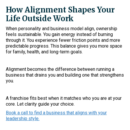
How Alignment Shapes Your
Life Outside Work
When personality and business model align, ownership
feels sustainable. You gain energy instead of burning
through it. You experience fewer friction points and more
predictable progress. This balance gives you more space
for family, health, and long-term goals.
Alignment becomes the difference between running a
business that drains you and building one that strengthens
you.
A franchise fits best when it matches who you are at your
core. Let clarity guide your choice.
Book a call to find a business that aligns with your
leadership style.