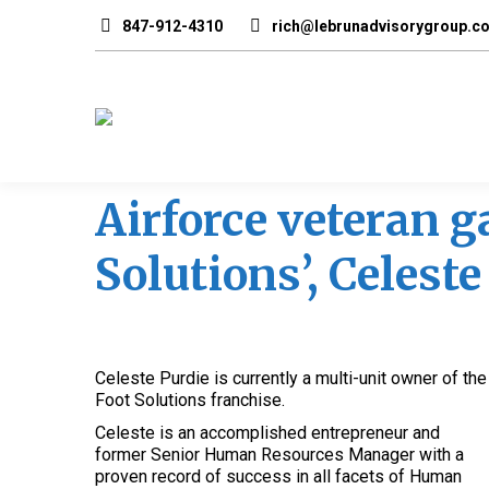
847-912-4310
rich@lebrunadvisorygroup.c
Airforce veteran ga
Solutions’, Celeste
Celeste Purdie is currently a multi-unit owner of the
Foot Solutions franchise.
Celeste is an accomplished entrepreneur and
former Senior Human Resources Manager with a
proven record of success in all facets of Human