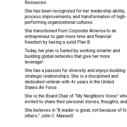
Resources.
She has been recognized for her leadership ability,
process improvements, and transformation of high-
performing organizational cultures.
She transitioned from Corporate America to an
entrepreneur to gain more time and financial
freedom by having a solid Plan B.
Today, her plan is fueled by working smarter and
building global networks that give her more
leverage!
She has a passion for diversity and enjoys building
strategic relationships. She is a disciplined and
dedicated veteran with 4+ years in the United
States Air Force.
She is the Board Chair of “My Neighbors Voice” whi
invited to share their personal stories, thoughts, an
She believes in “A leader is great, not because of h
others.” John C. Maxwell