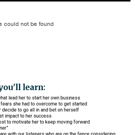
ou'll learn:
hat lead her to start her own business
fears she had to overcome to get started
 decide to go all in and bet on herself
st impact to her success
st to motivate her to keep moving forward
rner”
re with our listeners who are on the fence considering