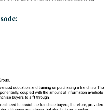
isode:
Group.
anced education, and training on purchasing a franchise. The
ponentially, coupled with the amount of information available
nchise buyers to sift through.
eal need to assist the franchise buyers, therefore, provides
 due diligence assistance, but also help prospective