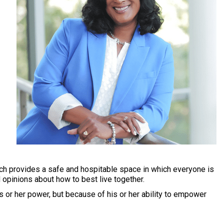
ch provides a safe and hospitable space in which everyone is
d opinions about how to best live together.
is or her power, but because of his or her ability to empower