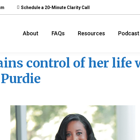
om
Schedule a 20-Minute Clarity Call
About
FAQs
Resources
Podcast
ins control of her life
 Purdie