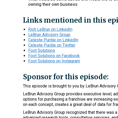
owning their own business
Links mentioned in this ep
Rich LeBrun on LinkedIn
LeBrun Advisory Group
Celeste Purdie on LinkedIn
Celeste Purdie on Twitter
Foot Solutions
Foot Solutions on Facebook
Foot Solutions on Instagram
Sponsor for this episode:
This episode is brought to you by LeBrun Advisory 
LeBrun Advisory Group provides executive level, adv
options for purchasing a franchise are increasing ex
on each concept, creates a great deal of data for fra
LeBrun Advisory Group recognized that there was a r
advanced research tools, consultative services, and