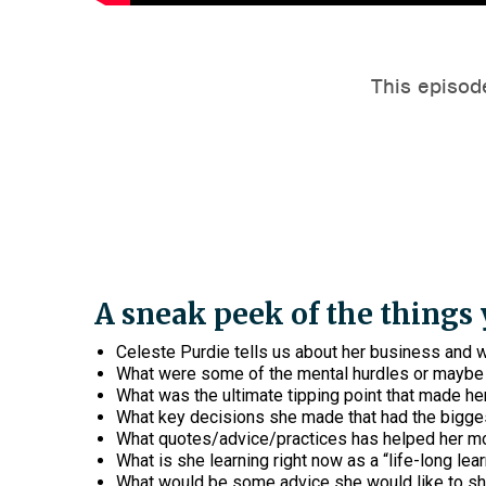
A sneak peek of the things y
Celeste Purdie tells us about her business and w
What were some of the mental hurdles or maybe 
What was the ultimate tipping point that made her
What key decisions she made that had the bigge
What quotes/advice/practices has helped her mo
What is she learning right now as a “life-long lea
What would be some advice she would like to sha