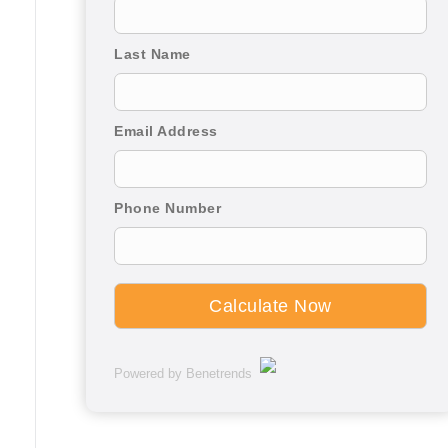
Last Name
Email Address
Phone Number
Powered by Benetrends