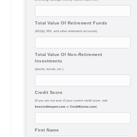
Total Value Of Retirement Funds
(401(k), IRA, and other retirement accounts)
Total Value Of Non-Retirement
Investments
(stocks, bonds, etc.)
Credit Score
(If you are not sure of your current credit score, visit
freecreditreport.com
or
CreditKarma.com
)
First Name