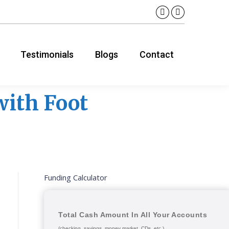
Linkedin
YouTube
page
page
opens
opens
Testimonials
Blogs
Contact
in
in
new
new
window
window
 with Foot
Funding Calculator
Total Cash Amount In All Your Accounts
(checking, savings, money market, CDs, etc.)