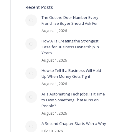
Recent Posts
The Out the Door Number Every
Franchise Buyer Should Ask For
August 1, 2026
How AI Is Creating the Strongest
Case for Business Ownership in
Years
August 1, 2026
How to Tell If a Business Will Hold
Up When Money Gets Tight
August 1, 2026
AI Is Automating Tech Jobs. Is It Time
to Own Something That Runs on
People?
August 1, 2026
A Second Chapter Starts With a Why
July 10, 2026